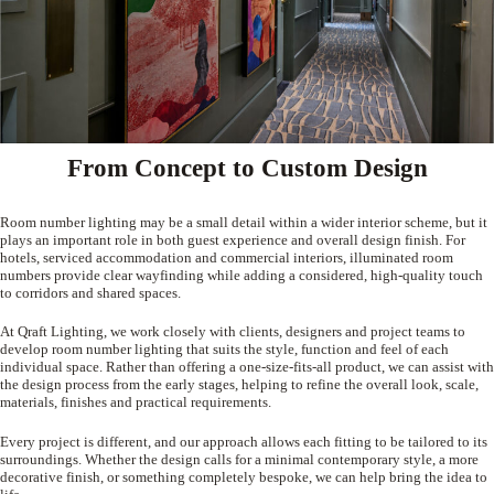
From Concept to Custom Design
Room number lighting may be a small detail within a wider interior scheme, but it
plays an important role in both guest experience and overall design finish. For
hotels, serviced accommodation and commercial interiors, illuminated room
numbers provide clear wayfinding while adding a considered, high-quality touch
to corridors and shared spaces.
At Qraft Lighting, we work closely with clients, designers and project teams to
develop room number lighting that suits the style, function and feel of each
individual space. Rather than offering a one-size-fits-all product, we can assist with
the design process from the early stages, helping to refine the overall look, scale,
materials, finishes and practical requirements.
Every project is different, and our approach allows each fitting to be tailored to its
surroundings. Whether the design calls for a minimal contemporary style, a more
decorative finish, or something completely bespoke, we can help bring the idea to