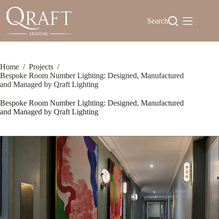
Skip
to
Search
content
Home
/
Projects
/
Bespoke Room Number Lighting: Designed, Manufactured
and Managed by Qraft Lighting
Bespoke Room Number Lighting: Designed, Manufactured
and Managed by Qraft Lighting