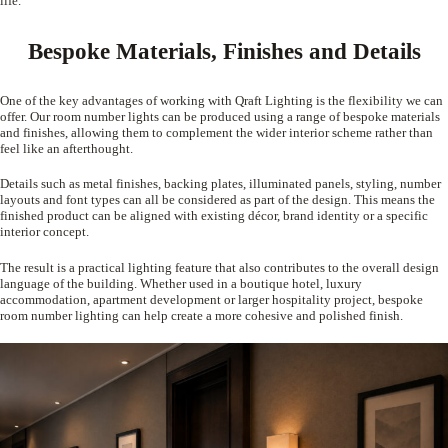
life.
Bespoke Materials, Finishes and Details
One of the key advantages of working with Qraft Lighting is the flexibility we can
offer. Our room number lights can be produced using a range of bespoke materials
and finishes, allowing them to complement the wider interior scheme rather than
feel like an afterthought.
Details such as metal finishes, backing plates, illuminated panels, styling, number
layouts and font types can all be considered as part of the design. This means the
finished product can be aligned with existing décor, brand identity or a specific
interior concept.
The result is a practical lighting feature that also contributes to the overall design
language of the building. Whether used in a boutique hotel, luxury
accommodation, apartment development or larger hospitality project, bespoke
room number lighting can help create a more cohesive and polished finish.