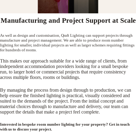
Manufacturing and Project Support at Scale
As well as design and customisation, Qraft Lighting can support projects through
manufacture and project management. We are able to produce room number
lighting for smaller, individual projects as well as larger schemes requiring fittings
for hundreds of rooms.
This makes our approach suitable for a wide range of clients, from
independent accommodation providers looking for a small bespoke
run, to larger hotel or commercial projects that require consistency
across multiple floors, rooms or buildings.
By managing the process from design through to production, we can
help ensure the finished lighting is practical, visually considered and
suited to the demands of the project. From the initial concept and
material choices through to manufacture and delivery, our team can
support the details that make a project feel complete.
Interested in bespoke room number lighting for your property? Get in touch
with us to discuss your project.