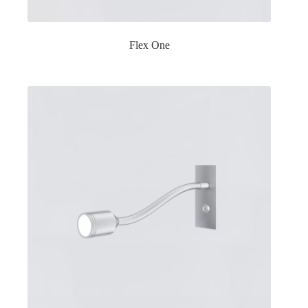
Flex One