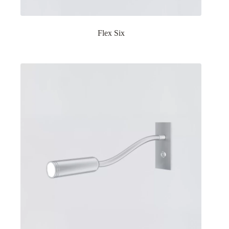
Flex Six