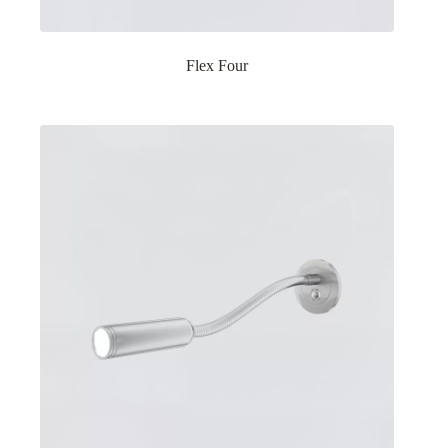
Flex Four