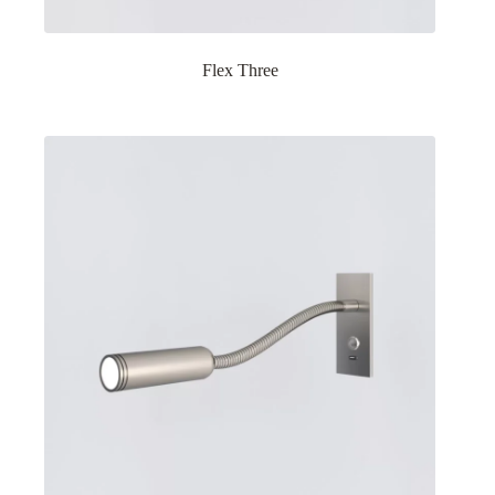
Flex Three