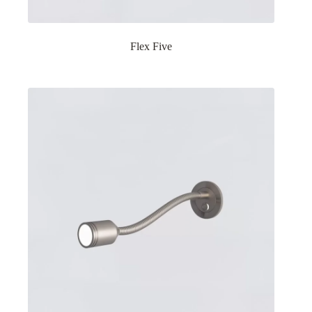
Flex Five