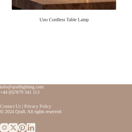
Uno Cordless Table Lamp
info@qraftlighting.com
+44 (0)7879 341 113
Contact
Us
|
Privacy Policy
©
2024 Qraft. All rights reserved