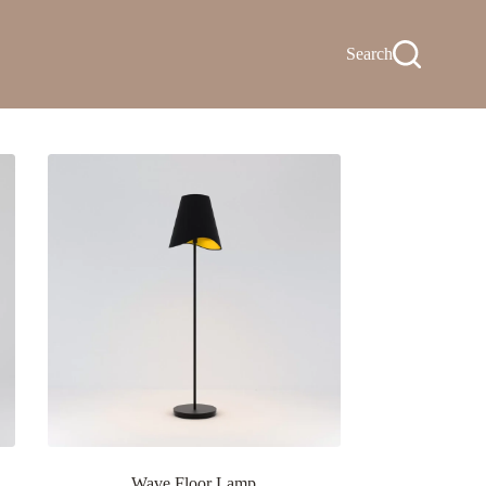
Search
Wave Floor Lamp