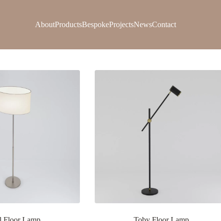
About
Products
Bespoke
Projects
News
Contact
l Floor Lamp
Toby Floor Lamp