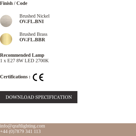
Finish / Code
Brushed Nickel
OV.FL.BNI
Brushed Brass
OV.FL.BBR
Recommended Lamp
1 x E27 8W LED 2700K
Certifications :
info@qraftlighting.com
+44 (0)7879 341 113