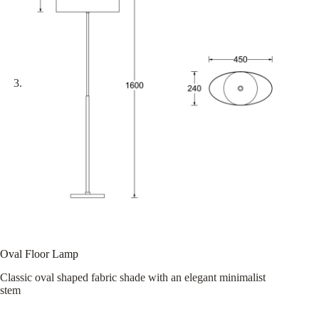
Oval Floor Lamp
Classic oval shaped fabric shade with an elegant minimalist
stem