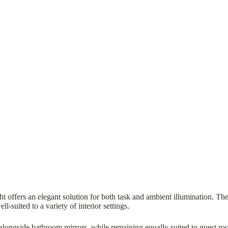
ght offers an elegant solution for both task and ambient illumination. Th
-suited to a variety of interior settings.
se alongside bathroom mirrors, while remaining equally suited to guest r