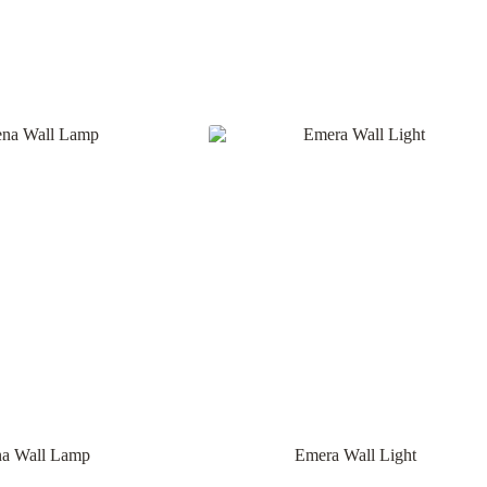
na Wall Lamp
Emera Wall Light