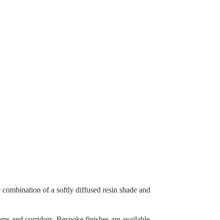
e combination of a softly diffused resin shade and
ooms and corridors. Bespoke finishes are available