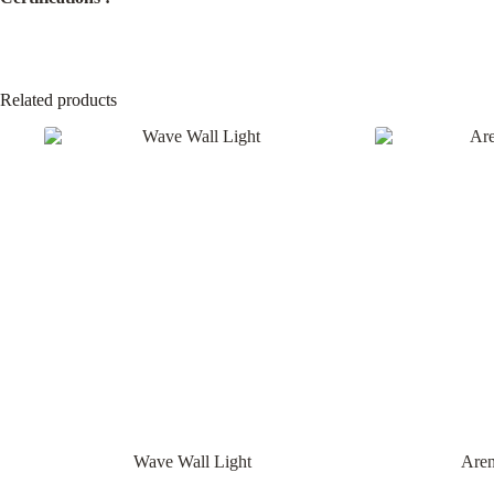
Related products
Wave Wall Light
Are