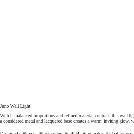
Juno Wall Light
With its balanced proportions and refined material contrast, this wall li
a considered metal and lacquered base creates a warm, inviting glow, well
Designed with versatility in mind, its IP44 rating makes it ideal for u