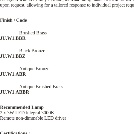
upon request, allowing for a tailored response to individual project req
Finish / Code
Brushed Brass
JU.W1.BBR
Black Bronze
JU.W1.BBZ
Antique Bronze
JU.W1.ABR
Antique Brushed Brass
JU.W1.ABBR
Recommended Lamp
2 x 3W LED integral 3000K
Remote non-dimmable LED driver
Certifications :