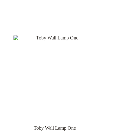
Toby Wall Lamp One