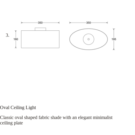
Oval Ceiling Light
Classic oval shaped fabric shade with an elegant minimalist
ceiling plate