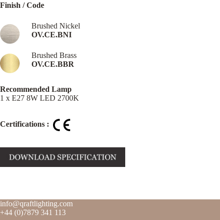
Finish / Code
Brushed Nickel
OV.CE.BNI
Brushed Brass
OV.CE.BBR
Recommended Lamp
1 x E27 8W LED 2700K
Certifications :
info@qraftlighting.com
+44 (0)7879 341 113