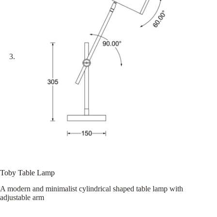
Toby Table Lamp
A modern and minimalist cylindrical shaped table lamp with
adjustable arm