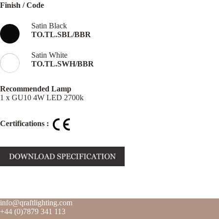
Finish / Code
Satin Black
TO.TL.SBL/BBR
Satin White
TO.TL.SWH/BBR
Recommended Lamp
1 x GU10 4W LED 2700k
Certifications :
info@qraftlighting.com
+44 (0)7879 341 113